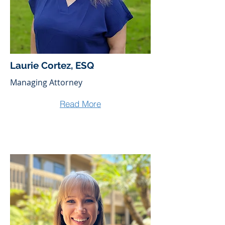
Laurie Cortez, ESQ
Managing Attorney
Read More