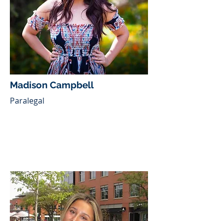
Madison Campbell
Paralegal