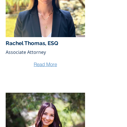
Rachel Thomas, ESQ
Associate Attorney
Read More