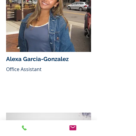
Alexa Garcia-Gonzalez
Office Assistant