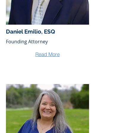
Daniel Emilio, ESQ
Founding Attorney
Read More