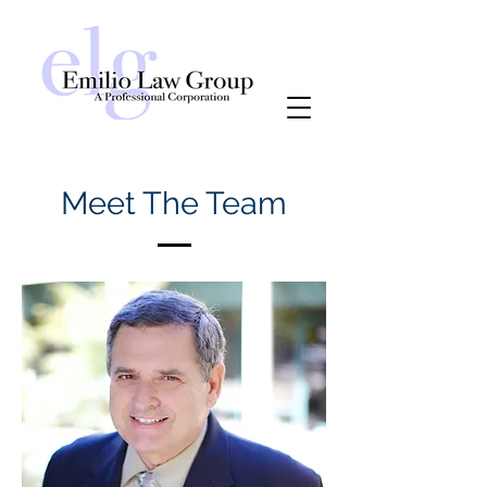
Meet The Team