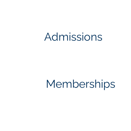
Admissions
Memberships