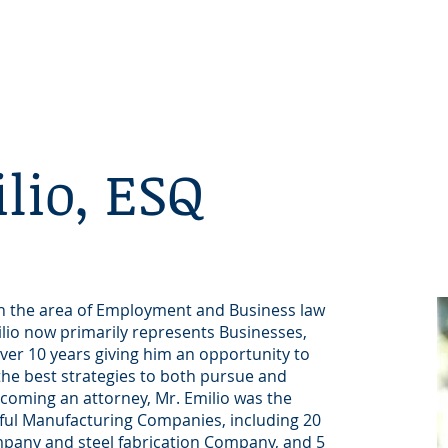
Home
Our Vision
lio, ESQ
 in the area of Employment and Business law
ilio now primarily represents Businesses,
ver 10 years giving him an opportunity to
 the best strategies to both pursue and
ecoming an attorney, Mr. Emilio was the
sful Manufacturing Companies, including 20
ompany and steel fabrication Company, and 5