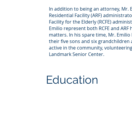
In addition to being an attorney, Mr. E
Residential Facility (ARF) administrato
Facility for the Elderly (RCFE) admini
Emilio represent both RCFE and ARF 
matters. In his spare time, Mr. Emilio
their five sons and six grandchildren a
active in the community, volunteering
Landmark Senior Center.
Education