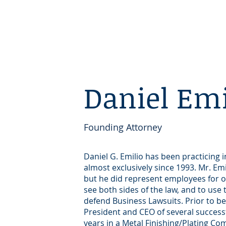
Daniel Emi
Founding Attorney
Daniel G. Emilio has been practicing
almost exclusively since 1993. Mr. Em
but he did represent employees for o
see both sides of the law, and to use
defend Business Lawsuits. Prior to b
President and CEO of several succes
years in a Metal Finishing/Plating C