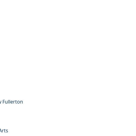
w Fullerton
Arts