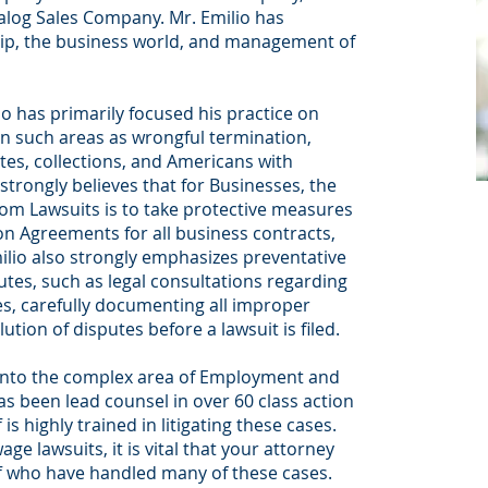
alog Sales Company. Mr. Emilio has
hip, the business world, and management of
o has primarily focused his practice on
in such areas as wrongful termination,
tes, collections, and Americans with
 strongly believes that for Businesses, the
om Lawsuits is to take protective measures
n Agreements for all business contracts,
io also strongly emphasizes preventative
es, such as legal consultations regarding
es, carefully documenting all improper
ion of disputes before a lawsuit is filed.
into the complex area of Employment and
s been lead counsel in over 60 class action
s highly trained in litigating these cases.
age lawsuits, it is vital that your attorney
ff who have handled many of these cases.