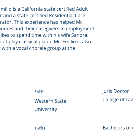
milio is a California state certified Adult
r and a state certified Residential Care
strator. This experience has helped Mr.
homes and their caregivers in employment
 likes to spend time with his wife Sandra,
nd play classical piano. Mr. Emilio is also
 with a vocal chorale group at the
1992
Juris Doctor
College of La
Western State
University
Bachelors of 
1969