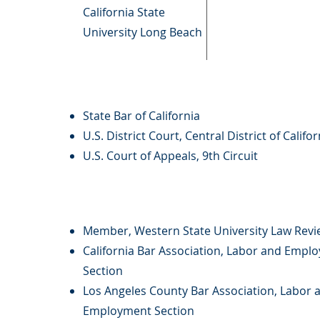
California State
University Long Beach
State Bar of California
U.S. District Court, Central District of Califor
U.S. Court of Appeals, 9th Circuit
Member, Western State University Law Revi
California Bar Association, Labor and Empl
Section
Los Angeles County Bar Association, Labor 
Employment Section