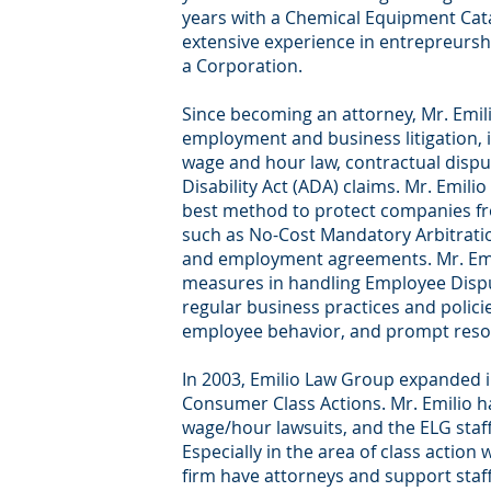
years with a Chemical Equipment Cat
extensive experience in entrepreurs
a Corporation.
Since becoming an attorney, Mr. Emili
employment and business litigation, 
wage and hour law, contractual dispu
Disability Act (ADA) claims. Mr. Emilio
best method to protect companies fr
such as No-Cost Mandatory Arbitratio
and employment agreements. Mr. Emil
measures in handling Employee Disput
regular business practices and polici
employee behavior, and prompt resolut
In 2003, Emilio Law Group expanded 
Consumer Class Actions. Mr. Emilio ha
wage/hour lawsuits, and the ELG staff i
Especially in the area of class action w
firm have attorneys and support sta