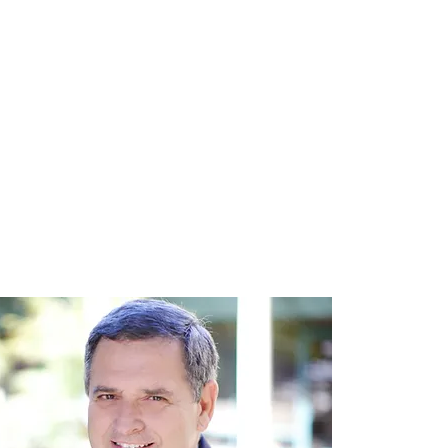
Practice Areas
Our Team
Contact