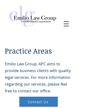
Practice Areas
Emilio Law Group, APC aims to
provide business clients with quality
legal services. For more information
regarding our services, please feel
free to contact our office.
Contact Us