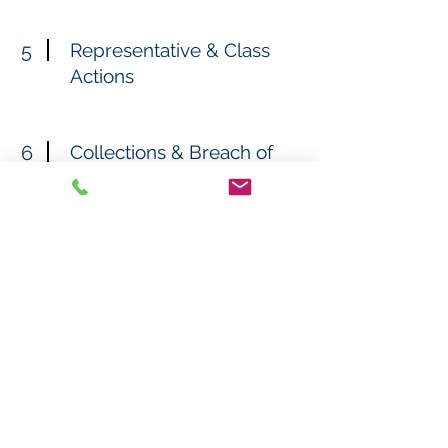
5
Representative & Class
Actions
6
Collections & Breach of
Contract Cases
7
Overtime & Wage Claims
8
IC/OO Trucker Cases