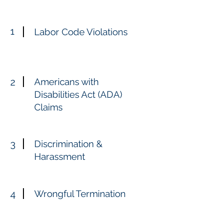
1
Labor Code Violations
2
Americans with
Disabilities Act (ADA)
Claims
3
Discrimination &
Harassment
4
Wrongful Termination